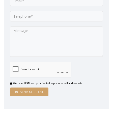
We hate SPAM and promise to keep your email address safe
SEND MESSAGE