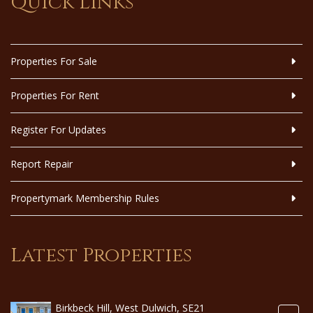
Quick Links
Properties For Sale
Properties For Rent
Register For Updates
Report Repair
Propertymark Membership Rules
Latest Properties
Birkbeck Hill, West Dulwich, SE21