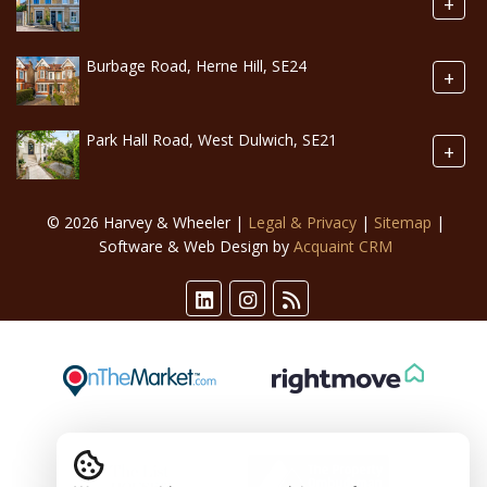
+
Burbage Road, Herne Hill, SE24
+
Park Hall Road, West Dulwich, SE21
+
© 2026 Harvey & Wheeler |
Legal & Privacy
|
Sitemap
|
Software & Web Design by
Acquaint CRM