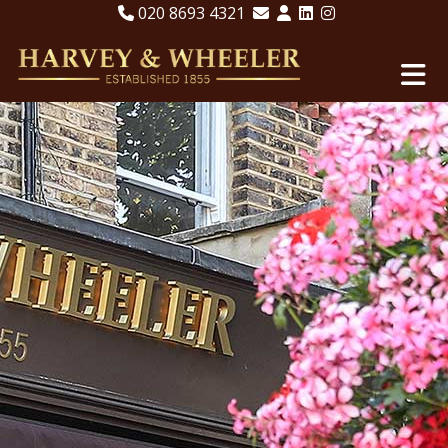
020 8693 4321