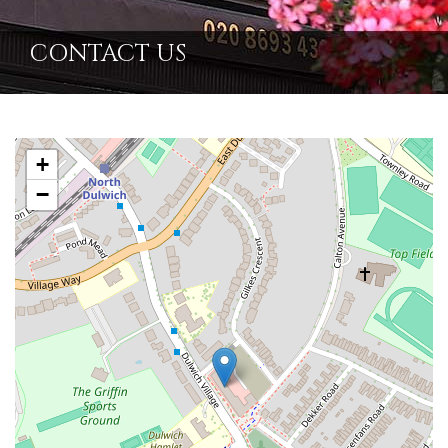
CONTACT US
+
−