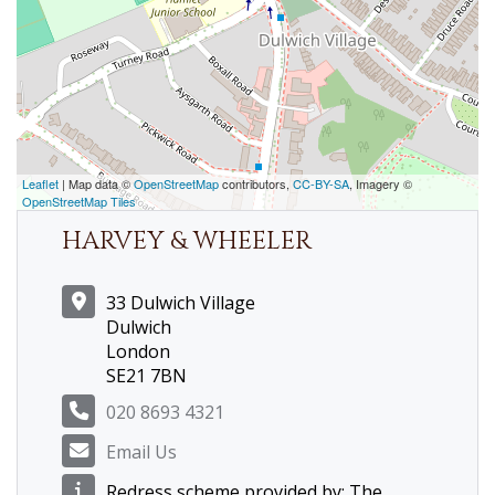
Leaflet
| Map data ©
OpenStreetMap
contributors,
CC-BY-SA
, Imagery ©
OpenStreetMap Tiles
HARVEY & WHEELER
33 Dulwich Village
Dulwich
London
SE21 7BN
020 8693 4321
Email Us
Redress scheme provided by: The