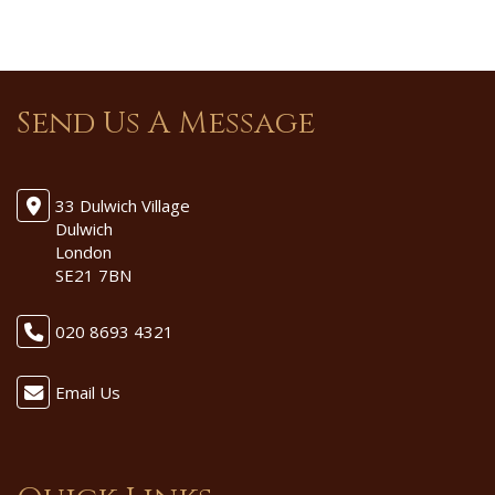
Send Us A Message
33 Dulwich Village
Dulwich
London
SE21 7BN
020 8693 4321
Email Us