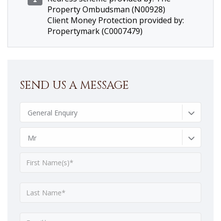
Property Ombudsman (N00928)
Client Money Protection provided by:
Propertymark (C0007479)
SEND US A MESSAGE
General Enquiry
Mr