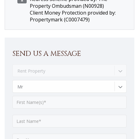
Property Ombudsman (N00928)
Client Money Protection provided by:
Propertymark (C0007479)
SEND US A MESSAGE
Rent Property
Mr