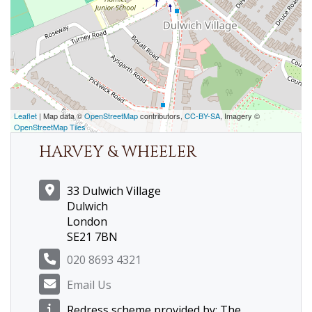
Leaflet
| Map data ©
OpenStreetMap
contributors,
CC-BY-SA
, Imagery ©
OpenStreetMap Tiles
HARVEY & WHEELER
33 Dulwich Village
Dulwich
London
SE21 7BN
020 8693 4321
Email Us
Redress scheme provided by: The