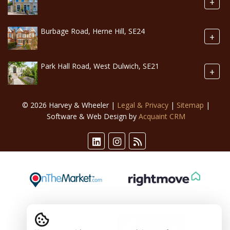
+
Burbage Road, Herne Hill, SE24
+
Park Hall Road, West Dulwich, SE21
+
© 2026 Harvey & Wheeler |
Legal & Privacy
|
Sitemap
|
Software & Web Design by
Acquaint CRM