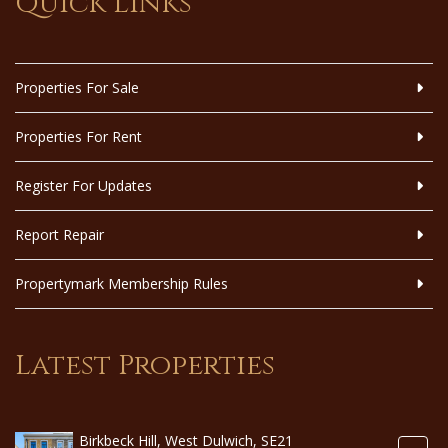
Quick Links
Properties For Sale
Properties For Rent
Register For Updates
Report Repair
Propertymark Membership Rules
Latest Properties
Birkbeck Hill, West Dulwich, SE21