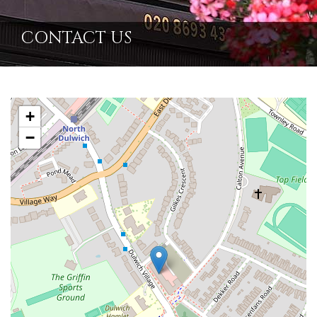
CONTACT US
+
−