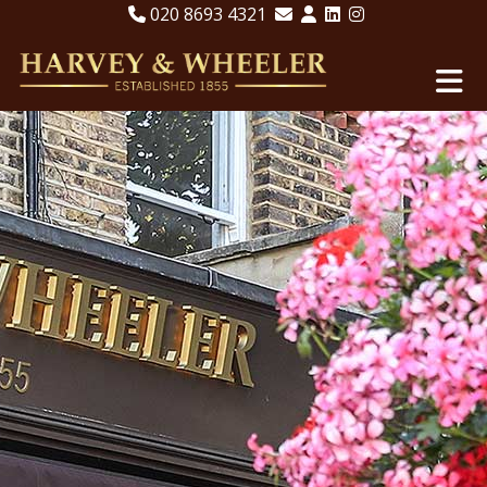
020 8693 4321