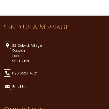
Send Us A Message
33 Dulwich Village
Dulwich
London
SE21 7BN
020 8693 4321
Email Us