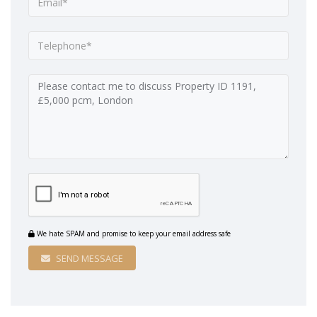
We hate SPAM and promise to keep your email address safe
SEND MESSAGE