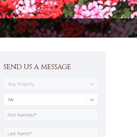
SEND US A MESSAGE
Buy Property
Mr