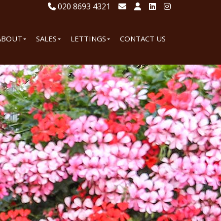
020 8693 4321
ABOUT
SALES
LETTINGS
CONTACT US