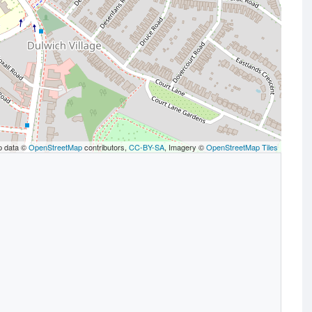
p data ©
OpenStreetMap
contributors,
CC-BY-SA
, Imagery ©
OpenStreetMap Tiles