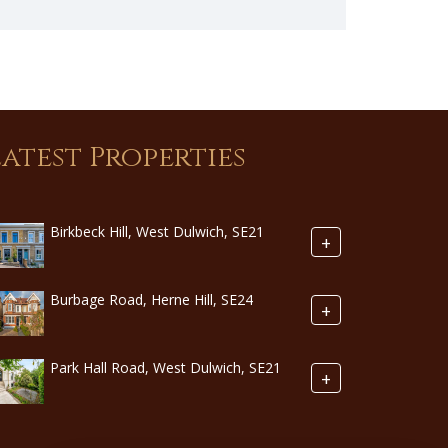
Latest Properties
Birkbeck Hill, West Dulwich, SE21
+
Burbage Road, Herne Hill, SE24
+
Park Hall Road, West Dulwich, SE21
+