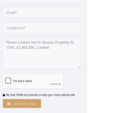
We hate SPAM and promise to keep your email address safe
SEND MESSAGE