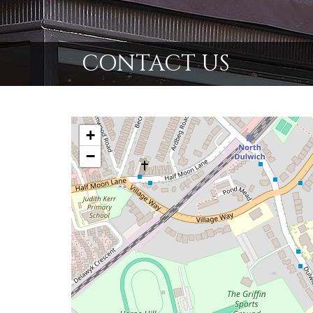
CONTACT US
+
−