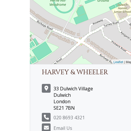
Leaflet
| Ma
HARVEY & WHEELER
33 Dulwich Village
Dulwich
London
SE21 7BN
020 8693 4321
Email Us