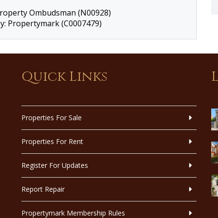
 Property Ombudsman (N00928)
by: Propertymark (C0007479)
Quick Links
Properties For Sale
Properties For Rent
Register For Updates
Report Repair
Propertymark Membership Rules