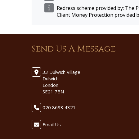
Redress scheme provided by: The
Client Money Protection provided 
Send Us A Message
33 Dulwich Village
Dulwich
London
SE21 7BN
020 8693 4321
Email Us