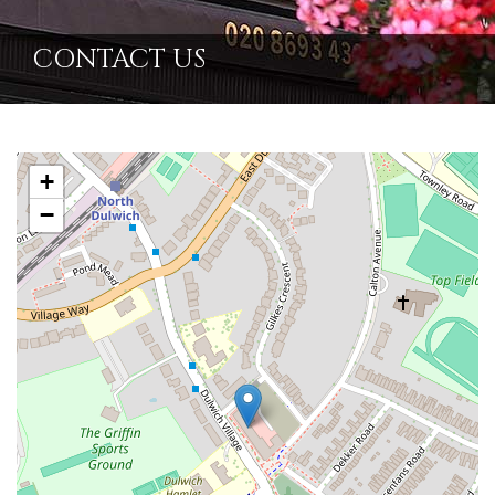
CONTACT US
+
−