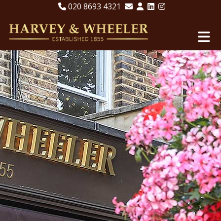
020 8693 4321