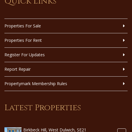
Quick Links
Properties For Sale
Properties For Rent
Register For Updates
Report Repair
Propertymark Membership Rules
Latest Properties
Birkbeck Hill, West Dulwich, SE21