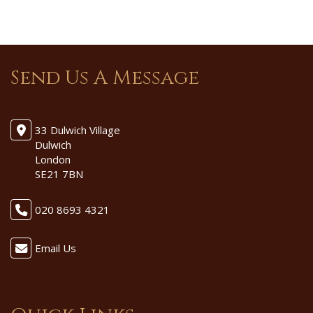
Send Us A Message
33 Dulwich Village
Dulwich
London
SE21 7BN
020 8693 4321
Email Us