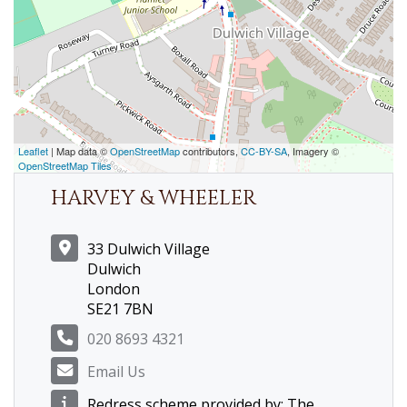
Leaflet
| Map data ©
OpenStreetMap
contributors,
CC-BY-SA
, Imagery ©
OpenStreetMap Tiles
HARVEY & WHEELER
33 Dulwich Village
Dulwich
London
SE21 7BN
020 8693 4321
Email Us
Redress scheme provided by: The