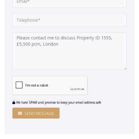
We hate SPAM and promise to keep your email address safe
SEND MESSAGE