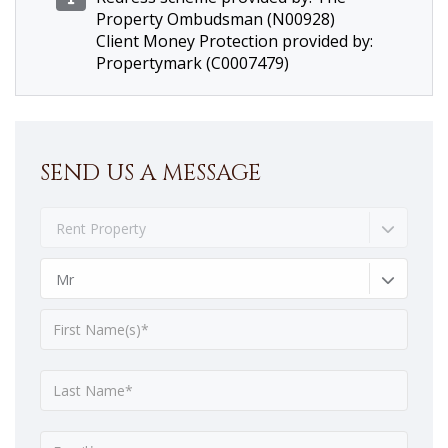
Property Ombudsman (N00928)
Client Money Protection provided by:
Propertymark (C0007479)
SEND US A MESSAGE
Rent Property
Mr