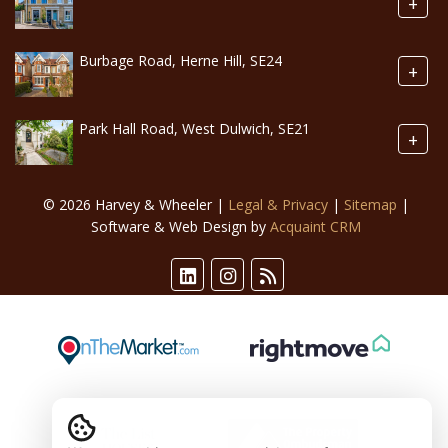
+
Burbage Road, Herne Hill, SE24
+
Park Hall Road, West Dulwich, SE21
+
© 2026 Harvey & Wheeler |
Legal & Privacy
|
Sitemap
|
Software & Web Design by
Acquaint CRM