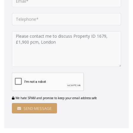
We hate SPAM and promise to keep your email address safe
SEND MESSAGE