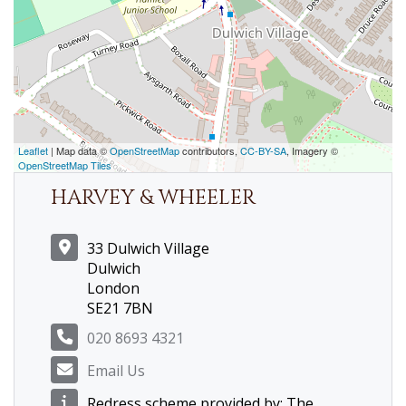
Leaflet
| Map data ©
OpenStreetMap
contributors,
CC-BY-SA
, Imagery ©
OpenStreetMap Tiles
HARVEY & WHEELER
33 Dulwich Village
Dulwich
London
SE21 7BN
020 8693 4321
Email Us
Redress scheme provided by: The