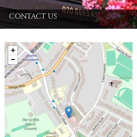
CONTACT US
+
−