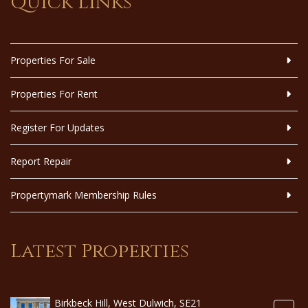
Quick Links
Properties For Sale
Properties For Rent
Register For Updates
Report Repair
Propertymark Membership Rules
Latest Properties
Birkbeck Hill, West Dulwich, SE21