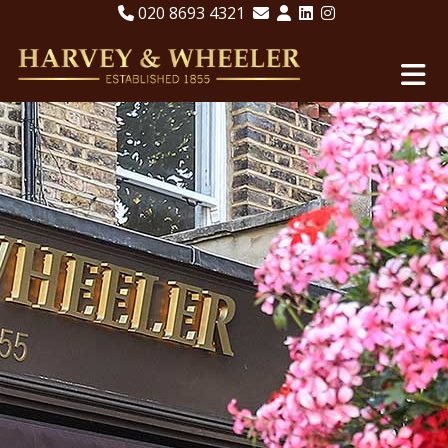
020 8693 4321