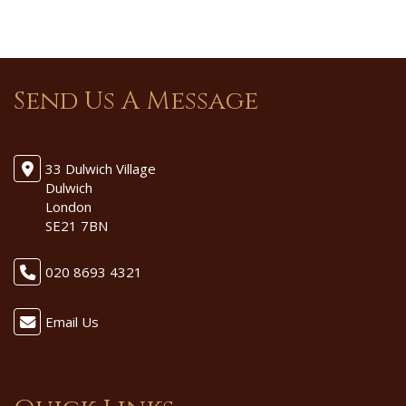
Send Us A Message
33 Dulwich Village
Dulwich
London
SE21 7BN
020 8693 4321
Email Us