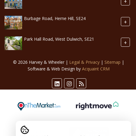
+
Burbage Road, Herne Hill, SE24
+
Park Hall Road, West Dulwich, SE21
+
© 2026 Harvey & Wheeler |
Legal & Privacy
|
Sitemap
|
Software & Web Design by
Acquaint CRM