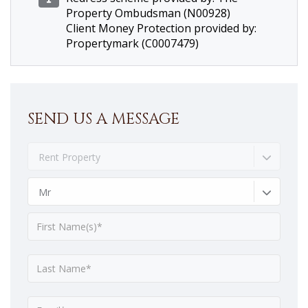
Property Ombudsman (N00928)
Client Money Protection provided by:
Propertymark (C0007479)
SEND US A MESSAGE
Rent Property
Mr