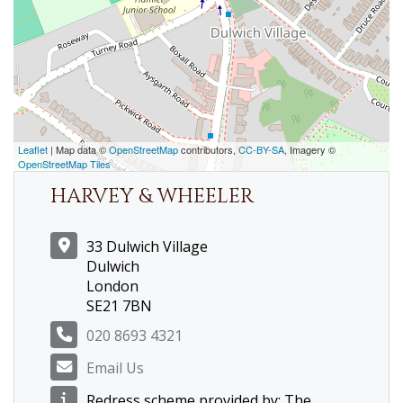
Leaflet
| Map data ©
OpenStreetMap
contributors,
CC-BY-SA
, Imagery ©
OpenStreetMap Tiles
HARVEY & WHEELER
33 Dulwich Village
Dulwich
London
SE21 7BN
020 8693 4321
Email Us
Redress scheme provided by: The