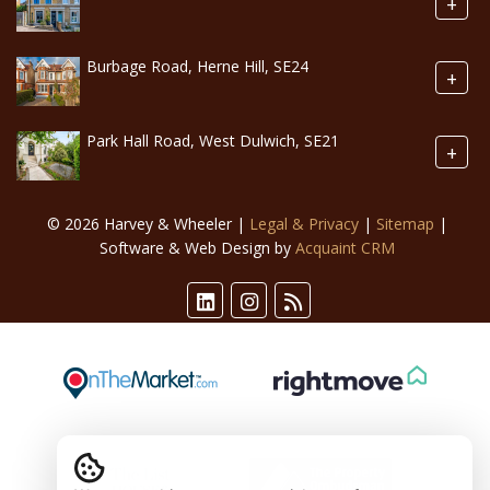
+
Burbage Road, Herne Hill, SE24
+
Park Hall Road, West Dulwich, SE21
+
© 2026 Harvey & Wheeler |
Legal & Privacy
|
Sitemap
|
Software & Web Design by
Acquaint CRM