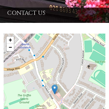
CONTACT US
+
−