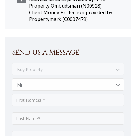
Property Ombudsman (N00928)
Client Money Protection provided by:
Propertymark (C0007479)
SEND US A MESSAGE
Buy Property
Mr