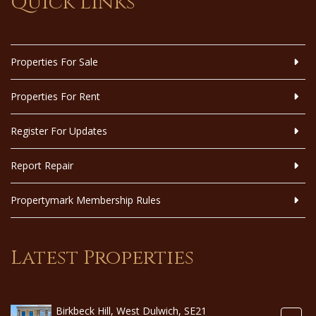
Quick Links
Properties For Sale
Properties For Rent
Register For Updates
Report Repair
Propertymark Membership Rules
Latest Properties
Birkbeck Hill, West Dulwich, SE21