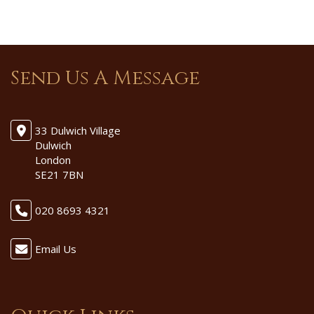
Send Us A Message
33 Dulwich Village
Dulwich
London
SE21 7BN
020 8693 4321
Email Us