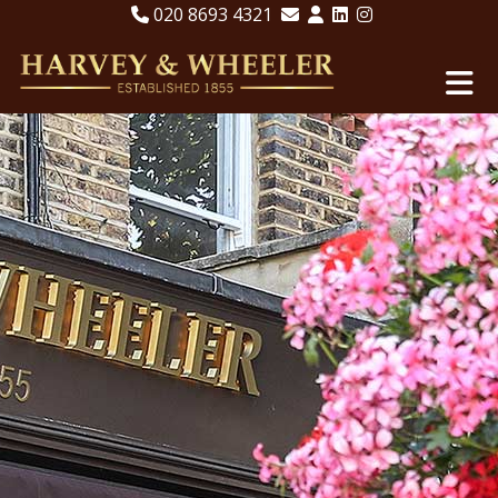
020 8693 4321