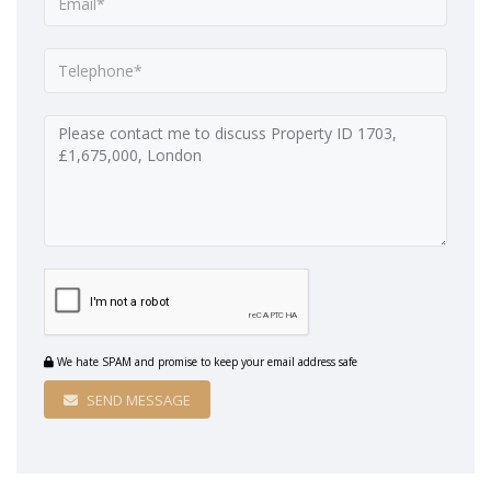
We hate SPAM and promise to keep your email address safe
SEND MESSAGE