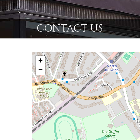
CONTACT US
+
−