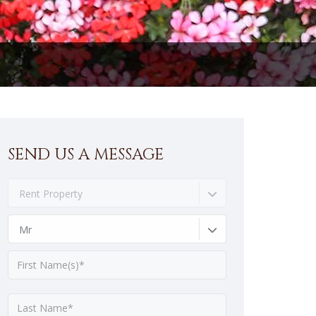
SEND US A MESSAGE
Rent Property
Mr