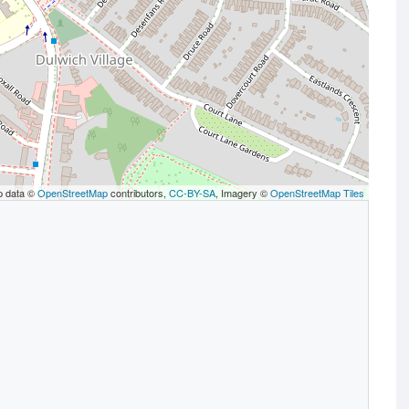
p data ©
OpenStreetMap
contributors,
CC-BY-SA
, Imagery ©
OpenStreetMap Tiles