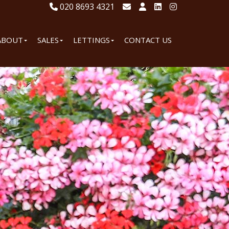
020 8693 4321
ABOUT
SALES
LETTINGS
CONTACT US