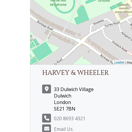
Leaflet
| Ma
HARVEY & WHEELER
33 Dulwich Village
Dulwich
London
SE21 7BN
020 8693 4321
Email Us