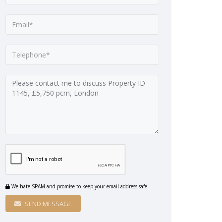
We hate SPAM and promise to keep your email address safe
SEND MESSAGE