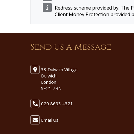
Redress scheme provided by: The
Client Money Protection provided 
Send Us A Message
33 Dulwich Village
Dulwich
London
SE21 7BN
020 8693 4321
Email Us