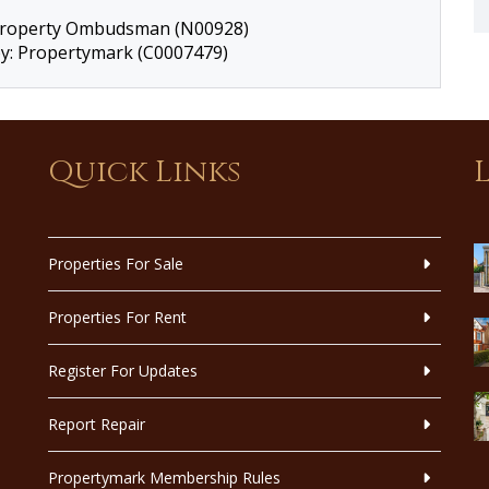
 Property Ombudsman (N00928)
by: Propertymark (C0007479)
Quick Links
Properties For Sale
Properties For Rent
Register For Updates
Report Repair
Propertymark Membership Rules