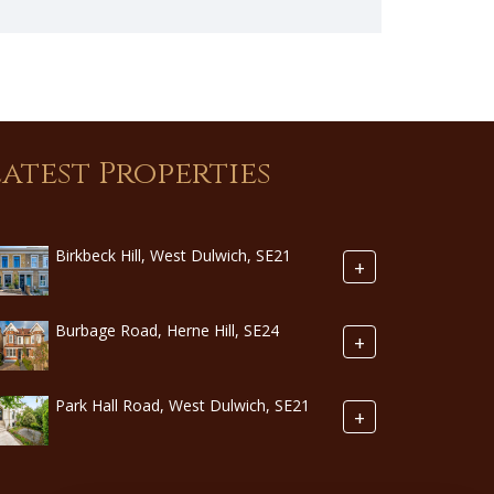
Latest Properties
Birkbeck Hill, West Dulwich, SE21
+
Burbage Road, Herne Hill, SE24
+
Park Hall Road, West Dulwich, SE21
+