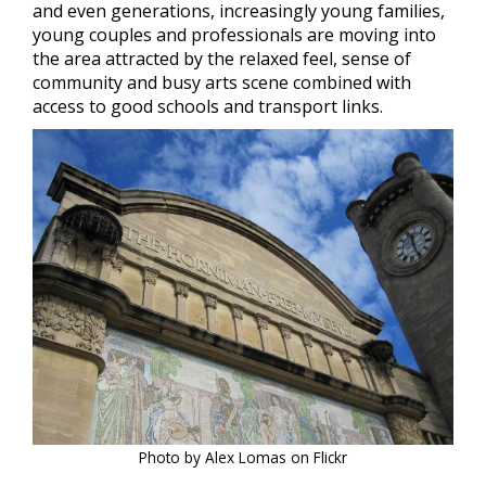
and even generations, increasingly young families,
young couples and professionals are moving into
the area attracted by the relaxed feel, sense of
community and busy arts scene combined with
access to good schools and transport links.
Photo by Alex Lomas on Flickr