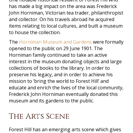
has made a big impact on the area was Frederick
John Horniman, Victorian tea trader, philanthropist
and collector. On his travels abroad he acquired
items relating to local cultures, and built a museum
to house the collection.
The
Horniman Museum and Gardens
were formally
opened to the public on 29 June 1901. The
Horniman family continued to take an active
interest in the museum donating objects and large
collections of books to the library. In order to
preserve his legacy, and in order to achieve his
mission to ‘bring the world to Forest Hill’ and
educate and enrich the lives of the local community,
Frederick John Horniman eventually donated this
museum and its gardens to the public.
The Arts Scene
Forest Hill has an emerging arts scene which gives