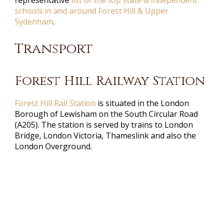
schools in and around Forest Hill & Upper
Sydenham
.
Transport
Forest Hill Railway Station
Forest Hill Rail Station
is situated in the London
Borough of Lewisham on the South Circular Road
(A205). The station is served by trains to London
Bridge, London Victoria, Thameslink and also the
London Overground.