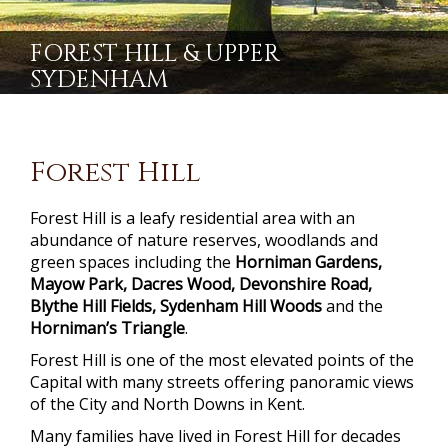
FOREST HILL & UPPER
SYDENHAM
Forest Hill
Forest Hill is a leafy residential area with an
abundance of nature reserves, woodlands and
green spaces including the
Horniman Gardens,
Mayow Park, Dacres Wood, Devonshire Road,
Blythe Hill Fields, Sydenham Hill Woods
and the
Horniman’s Triangle
.
Forest Hill is one of the most elevated points of the
Capital with many streets offering panoramic views
of the City and North Downs in Kent.
Many families have lived in Forest Hill for decades