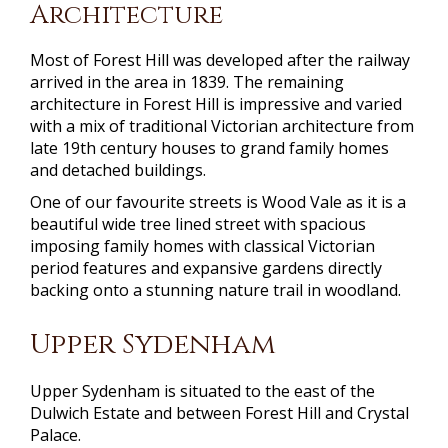
Architecture
Most of Forest Hill was developed after the railway
arrived in the area in 1839. The remaining
architecture in Forest Hill is impressive and varied
with a mix of traditional Victorian architecture from
late 19th century houses to grand family homes
and detached buildings.
One of our favourite streets is Wood Vale as it is a
beautiful wide tree lined street with spacious
imposing family homes with classical Victorian
period features and expansive gardens directly
backing onto a stunning nature trail in woodland.
Upper Sydenham
Upper Sydenham is situated to the east of the
Dulwich Estate and between Forest Hill and Crystal
Palace.