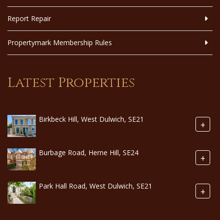
Report Repair
Propertymark Membership Rules
Latest Properties
Birkbeck Hill, West Dulwich, SE21
+
Burbage Road, Herne Hill, SE24
+
Park Hall Road, West Dulwich, SE21
+