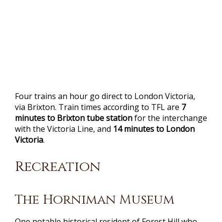
Four trains an hour go direct to London Victoria,
via Brixton. Train times according to TFL are
7
minutes to Brixton tube station
for the interchange
with the Victoria Line, and
14 minutes to London
Victoria
.
Recreation
The Horniman Museum
One notable historical resident of Forest Hill who