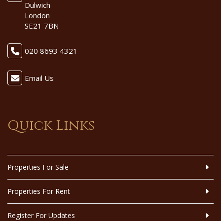
Dulwich
London
SE21 7BN
020 8693 4321
Email Us
Quick Links
Properties For Sale
Properties For Rent
Register For Updates