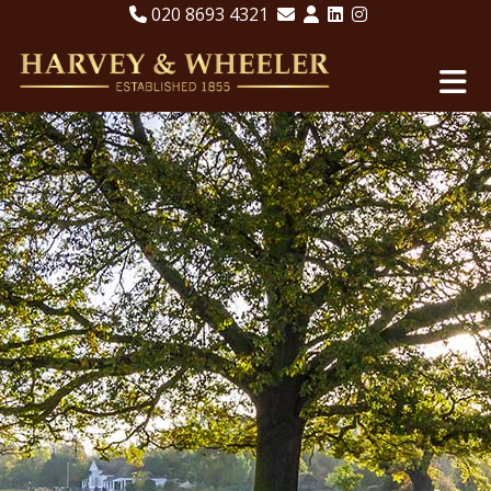
020 8693 4321