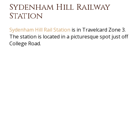
Sydenham Hill Railway
Station
Sydenham Hill Rail Station
is in Travelcard Zone 3.
The station is located in a picturesque spot just off
College Road.