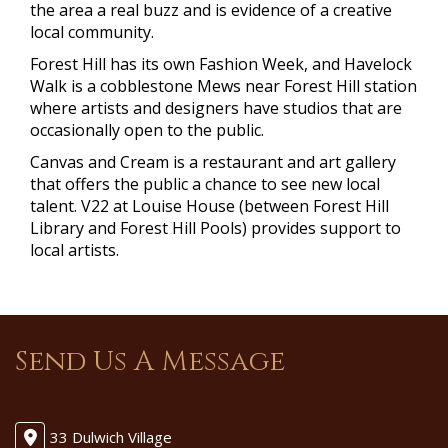
the area a real buzz and is evidence of a creative
local community.
Forest Hill has its own Fashion Week, and Havelock
Walk is a cobblestone Mews near Forest Hill station
where artists and designers have studios that are
occasionally open to the public.
Canvas and Cream is a restaurant and art gallery
that offers the public a chance to see new local
talent. V22 at Louise House (between Forest Hill
Library and Forest Hill Pools) provides support to
local artists.
Send Us A Message
33 Dulwich Village