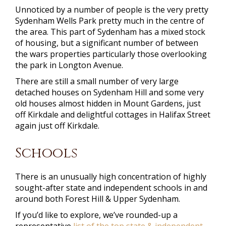
Unnoticed by a number of people is the very pretty
Sydenham Wells Park pretty much in the centre of
the area. This part of Sydenham has a mixed stock
of housing, but a significant number of between
the wars properties particularly those overlooking
the park in Longton Avenue.
There are still a small number of very large
detached houses on Sydenham Hill and some very
old houses almost hidden in Mount Gardens, just
off Kirkdale and delightful cottages in Halifax Street
again just off Kirkdale.
Schools
There is an unusually high concentration of highly
sought-after state and independent schools in and
around both Forest Hill & Upper Sydenham.
If you’d like to explore, we’ve rounded-up a
representative
list of the top state & independent