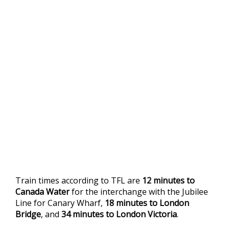
Train times according to TFL are
12 minutes to
Canada Water
for the interchange with the Jubilee
Line for Canary Wharf,
18 minutes to London
Bridge
, and
34 minutes to London Victoria
.