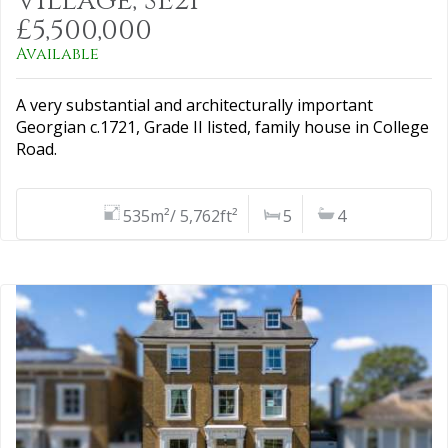
Village, SE21
£5,500,000
Available
A very substantial and architecturally important
Georgian c.1721, Grade II listed, family house in College
Road.
535m²/ 5,762ft²
5
4