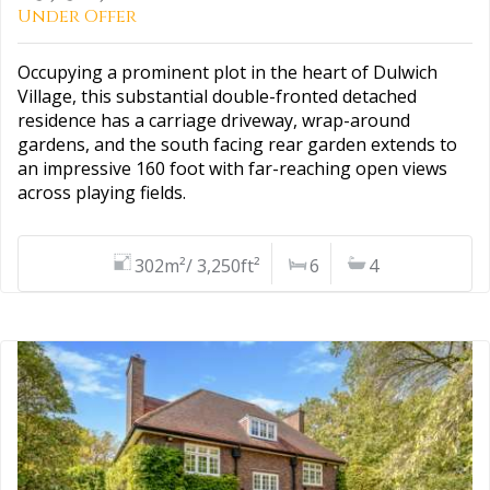
Under Offer
Occupying a prominent plot in the heart of Dulwich
Village, this substantial double-fronted detached
residence has a carriage driveway, wrap-around
gardens, and the south facing rear garden extends to
an impressive 160 foot with far-reaching open views
across playing fields.
302m²/ 3,250ft²
6
4