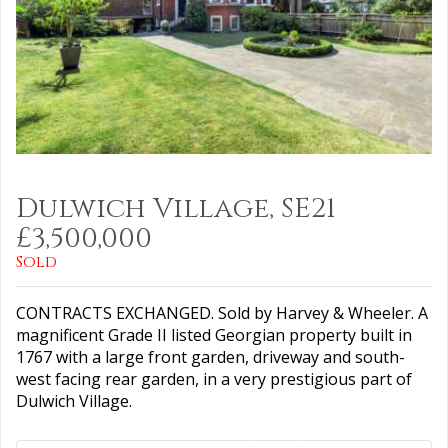
Dulwich Village, SE21
£3,500,000
Sold
CONTRACTS EXCHANGED. Sold by Harvey & Wheeler. A
magnificent Grade II listed Georgian property built in
1767 with a large front garden, driveway and south-
west facing rear garden, in a very prestigious part of
Dulwich Village.