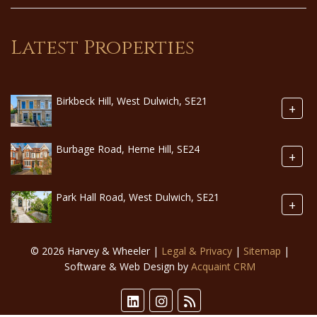
Latest Properties
Birkbeck Hill, West Dulwich, SE21
+
Burbage Road, Herne Hill, SE24
+
Park Hall Road, West Dulwich, SE21
+
© 2026 Harvey & Wheeler |
Legal & Privacy
|
Sitemap
|
Software & Web Design by
Acquaint CRM