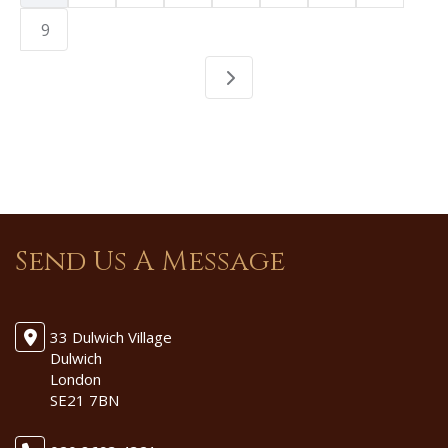
9
Send Us A Message
33 Dulwich Village
Dulwich
London
SE21 7BN