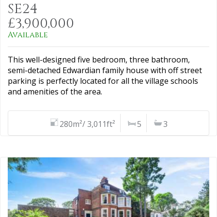
SE24
£3,900,000
Available
This well-designed five bedroom, three bathroom,
semi-detached Edwardian family house with off street
parking is perfectly located for all the village schools
and amenities of the area.
280m²/ 3,011ft²
5
3