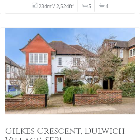
234m²/ 2,524ft²
5
4
Gilkes Crescent, Dulwich