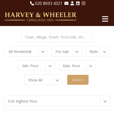
020 8693 4321
All Residential
For Sale
Beds
Min. Price
Max. Price
Show All
Sort Highest Price