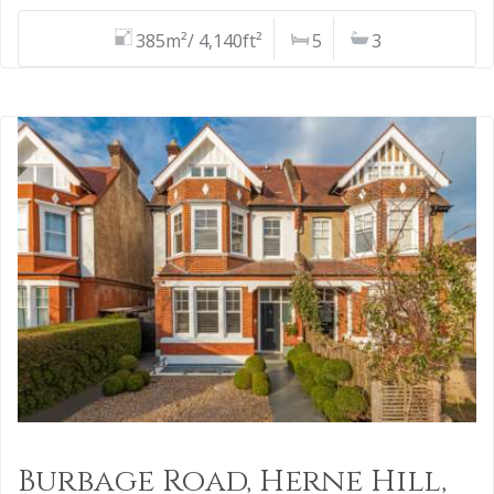
385m²/ 4,140ft²
5
3
Burbage Road, Herne Hill,