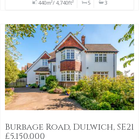
440m²/ 4,740ft²
5
3
Burbage Road, Dulwich, SE21
£5,150,000