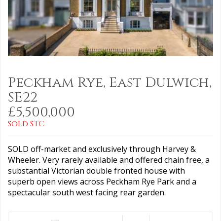
Peckham Rye, East Dulwich,
SE22
£5,500,000
Sold STC
SOLD off-market and exclusively through Harvey &
Wheeler. Very rarely available and offered chain free, a
substantial Victorian double fronted house with
superb open views across Peckham Rye Park and a
spectacular south west facing rear garden.