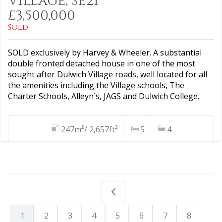
Village, SE21
£3,500,000
Sold
SOLD exclusively by Harvey & Wheeler. A substantial
double fronted detached house in one of the most
sought after Dulwich Village roads, well located for all
the amenities including the Village schools, The
Charter Schools, Alleyn`s, JAGS and Dulwich College.
247m²/ 2,657ft²
5
4
1
2
3
4
5
6
7
8