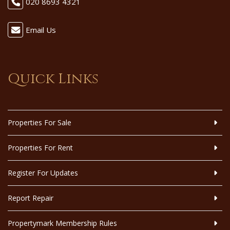
020 8693 4321
Email Us
Quick Links
Properties For Sale
Properties For Rent
Register For Updates
Report Repair
Propertymark Membership Rules