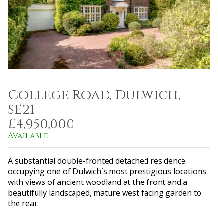
College Road, Dulwich,
SE21
£4,950,000
Available
A substantial double-fronted detached residence
occupying one of Dulwich`s most prestigious locations
with views of ancient woodland at the front and a
beautifully landscaped, mature west facing garden to
the rear.