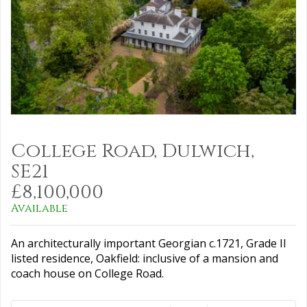
College Road, Dulwich,
SE21
£8,100,000
Available
An architecturally important Georgian c.1721, Grade II
listed residence, Oakfield: inclusive of a mansion and
coach house on College Road.