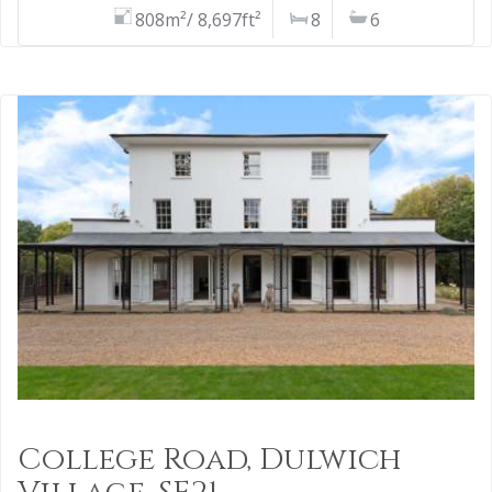
808m²/ 8,697ft²
8
6
College Road, Dulwich