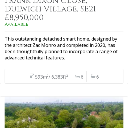
Frank Dixon Close,
Dulwich Village, SE21
£8,950,000
Available
This outstanding detached smart home, designed by
the architect Zac Monro and completed in 2020, has
been thoughtfully planned to incorporate a range of
advanced technical features.
593m²/ 6,383ft²
6
6