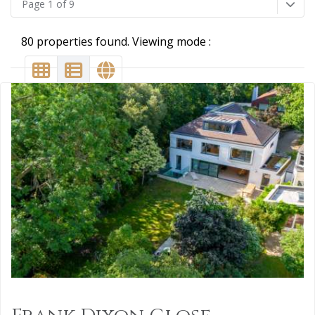
Page 1 of 9
80 properties found. Viewing mode :