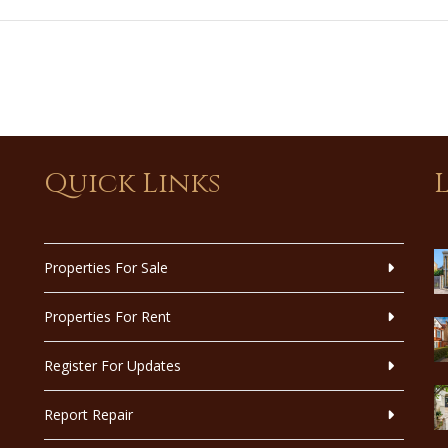
Quick Links
Properties For Sale
Properties For Rent
Register For Updates
Report Repair