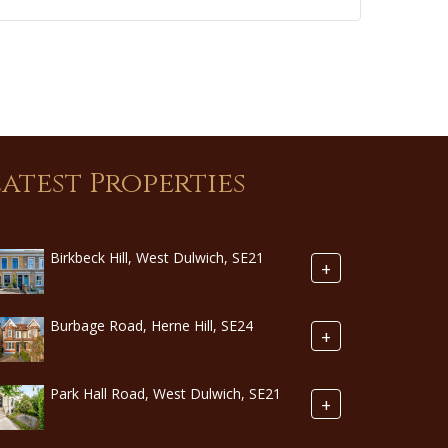
Latest Properties
Birkbeck Hill, West Dulwich, SE21
+
Burbage Road, Herne Hill, SE24
+
Park Hall Road, West Dulwich, SE21
+