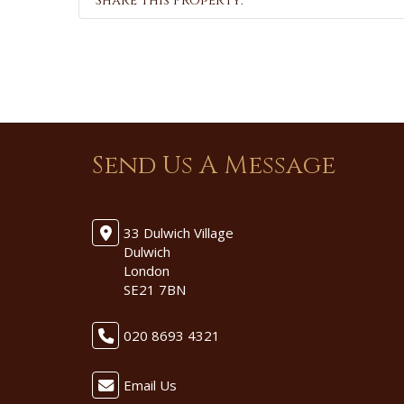
Share this Property:
Send Us A Message
33 Dulwich Village
Dulwich
London
SE21 7BN
020 8693 4321
Email Us