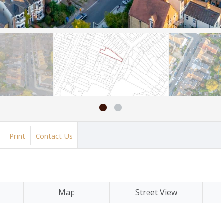
Print
Contact Us
Map
Street View