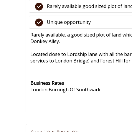
Rarely available good sized plot of lan
Unique opportunity
Rarely available, a good sized plot of land whi
Donkey Alley.
Located close to Lordship lane with all the ba
services to London Bridge) and Forest Hill f
Business Rates
London Borough Of Southwark