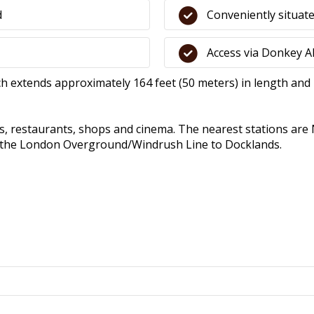
d
Conveniently situate
Access via Donkey Al
ch extends approximately 164 feet (50 meters) in length and 4
rs, restaurants, shops and cinema. The nearest stations are
or the London Overground/Windrush Line to Docklands.