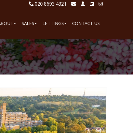
020 8693 4321
ABOUT
SALES
LETTINGS
CONTACT US