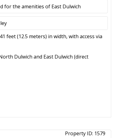
d for the amenities of East Dulwich
ley
1 feet (12.5 meters) in width, with access via
 North Dulwich and East Dulwich (direct
Property ID:
1579