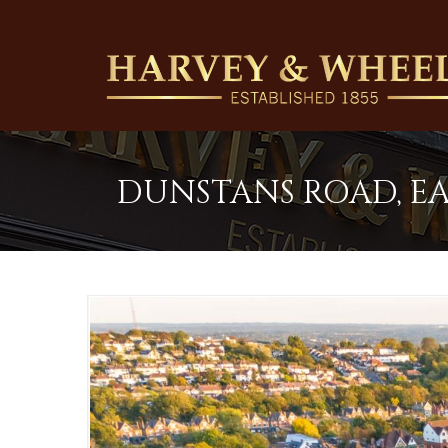
DUNSTANS ROAD, EA