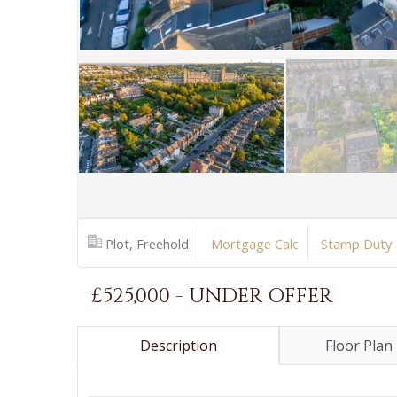
Plot, Freehold
Mortgage Calc
Stamp Duty
£525,000 - UNDER OFFER
Description
Floor Plan