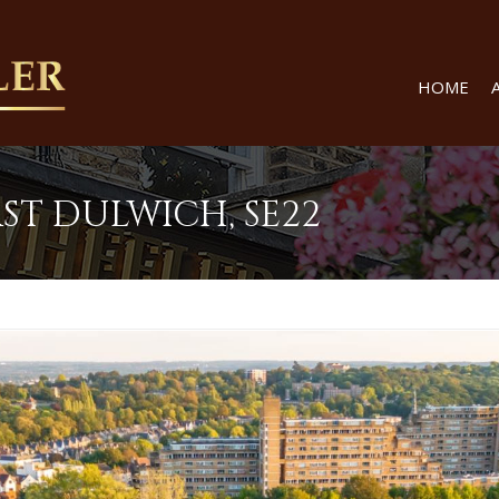
HOME
ST DULWICH, SE22