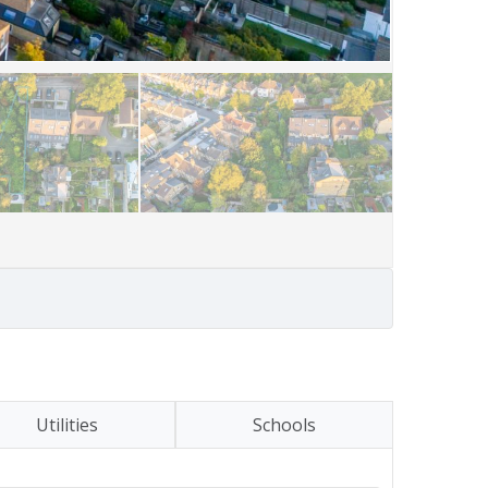
Utilities
Schools