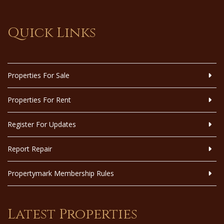
Quick Links
Properties For Sale
Properties For Rent
Register For Updates
Report Repair
Propertymark Membership Rules
Latest Properties