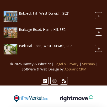
Birkbeck Hill, West Dulwich, SE21
+
Burbage Road, Herne Hill, SE24
+
Park Hall Road, West Dulwich, SE21
+
© 2026 Harvey & Wheeler |
Legal & Privacy
|
Sitemap
|
Software & Web Design by
Acquaint CRM