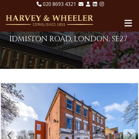
020 8693 4321
IDMISTON ROAD, LONDON, SE27