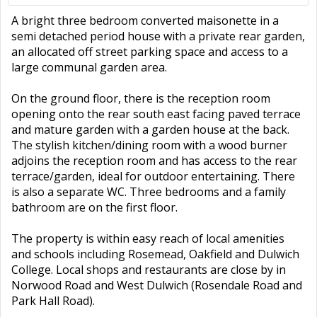
A bright three bedroom converted maisonette in a
semi detached period house with a private rear garden,
an allocated off street parking space and access to a
large communal garden area.
On the ground floor, there is the reception room
opening onto the rear south east facing paved terrace
and mature garden with a garden house at the back.
The stylish kitchen/dining room with a wood burner
adjoins the reception room and has access to the rear
terrace/garden, ideal for outdoor entertaining. There
is also a separate WC. Three bedrooms and a family
bathroom are on the first floor.
The property is within easy reach of local amenities
and schools including Rosemead, Oakfield and Dulwich
College. Local shops and restaurants are close by in
Norwood Road and West Dulwich (Rosendale Road and
Park Hall Road).