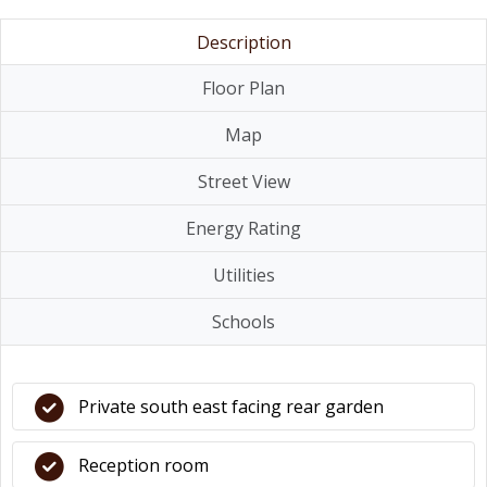
Description
Floor Plan
Map
Street View
Energy Rating
Utilities
Schools
Private south east facing rear garden
Reception room