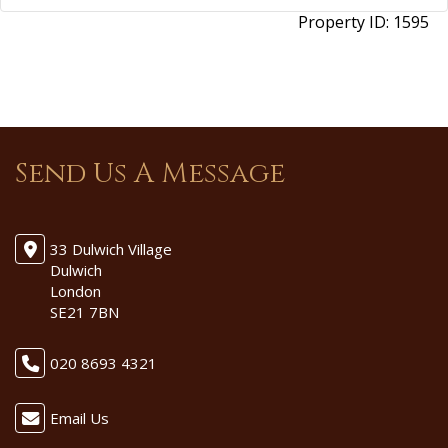
Property ID:
1595
Send Us A Message
33 Dulwich Village
Dulwich
London
SE21 7BN
020 8693 4321
Email Us