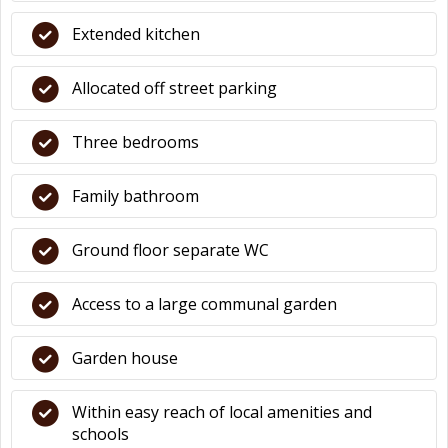
Extended kitchen
Allocated off street parking
Three bedrooms
Family bathroom
Ground floor separate WC
Access to a large communal garden
Garden house
Within easy reach of local amenities and
schools