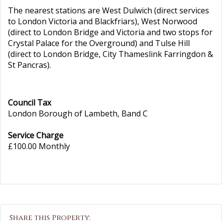
The nearest stations are West Dulwich (direct services
to London Victoria and Blackfriars), West Norwood
(direct to London Bridge and Victoria and two stops for
Crystal Palace for the Overground) and Tulse Hill
(direct to London Bridge, City Thameslink Farringdon &
St Pancras).
Council Tax
London Borough of Lambeth, Band C
Service Charge
£100.00 Monthly
Share this Property: