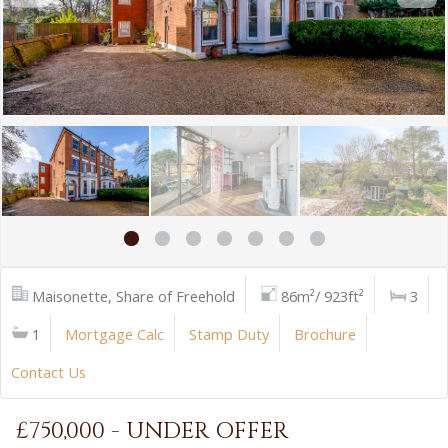
Maisonette, Share of Freehold
86m²/ 923ft²
3
1
Mortgage Calc
Stamp Duty
Brochure
Contact Us
£750,000 - UNDER OFFER